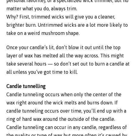
personal favorite), or a specialized wick trimmer, but no
matter what you do, always trim.
Why? First, trimmed wicks will give you a cleaner,
brighter burn. Untrimmed wicks are a lot more likely to
take on a weird mushroom shape.
Once your candle’s lit, don’t blow it out until the top
layer of wax has melted all the way across. This might
take several hours — so don’t set out to burn a candle at
all unless you’ve got time to kill.
Candle tunnelling
Candle tunneling occurs when only the center of the
wax right around the wick melts and burns down. If
candle tunneling occurs over time, you’ll end up with a
ring of hard wax around the outside of the candle.
Candle tunneling can occur in any candle, regardless of
the quality or type of wax but more often it’s caused by