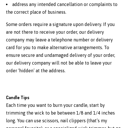
address any intended cancellation or complaints to
the correct place of business.
Some orders require a signature upon delivery. If you
are not there to receive your order, our delivery
company may leave a telephone number or delivery
card for you to make alternative arrangements. To
ensure secure and undamaged delivery of your order,
our delivery company will not be able to leave your
order ‘hidden’ at the address.
Candle Tips
Each time you want to burn your candle, start by
trimming the wick to be between 1/8 and 1/4 inches
long. You can use scissors, nail clippers (that’s my