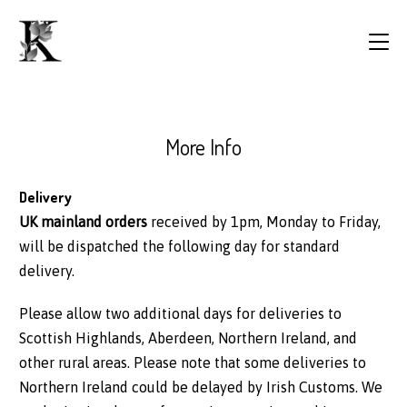
More Info
Delivery
UK mainland orders
received by 1pm, Monday to Friday,
will be dispatched the following day for standard
delivery.
Please allow two additional days for deliveries to
Scottish Highlands, Aberdeen, Northern Ireland, and
other rural areas. Please note that some deliveries to
Northern Ireland could be delayed by Irish Customs. We