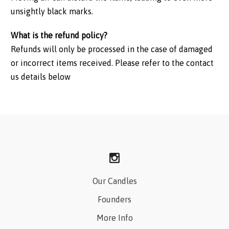
unsightly black marks.
What is the refund policy?
Refunds will only be processed in the case of damaged
or incorrect items received. Please refer to the contact
us details below
Our Candles
Founders
More Info