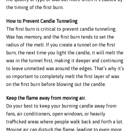
the timing of the first burn.
How to Prevent Candle Tunneling
The first burn is critical to prevent candle tunneling.
Wax has memory, and the first burn tends to set the
radius of the melt. If you create a tunnel on the first
burn, the next time you light the candle, it will melt the
wax in the tunnel first, making it deeper and continuing
to leave unmelted wax around the edges. That’s why it’s
so important to completely melt the first layer of wax
on the first burn before blowing out the candle.
Keep the flame away from moving air.
Do your best to keep your burning candle away from
fans, air conditioners, open windows, or heavily
trafficked areas where people walk back and forth a lot.
Moving air can disturb the flame, leading to even more