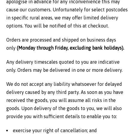
apologise in advance for any inconvenience this may
cause our customers. Unfortunately for select postcodes
in specific rural areas, we may offer limited delivery
options. You will be notified of this at checkout.
Orders are processed and shipped on business days
only
(Monday through Friday, excluding bank holidays).
Any delivery timescales quoted to you are indicative
only. Orders may be delivered in one or more delivery.
We do not accept any liability whatsoever for delayed
delivery caused by any third party. As soon as you have
received the goods, you will assume all risks in the
goods. Upon delivery of the goods to you, we will also
provide you with sufficient details to enable you to:
exercise your right of cancellation; and