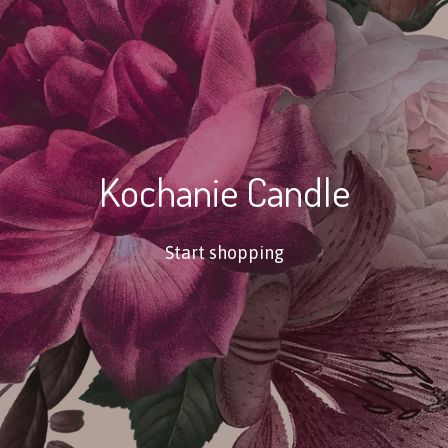
Kochanie Candle
Start shopping