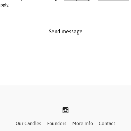
apply.
Send message
Our Candles
Founders
More Info
Contact