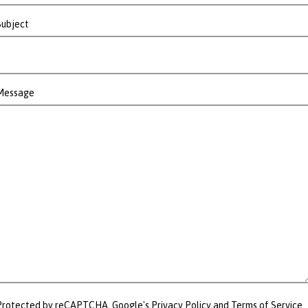
Subject
Message
Protected by reCAPTCHA. Google's
Privacy Policy
and
Terms of Service