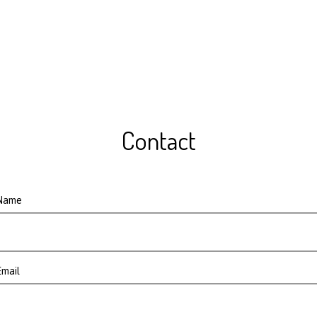
Contact
Name
Email